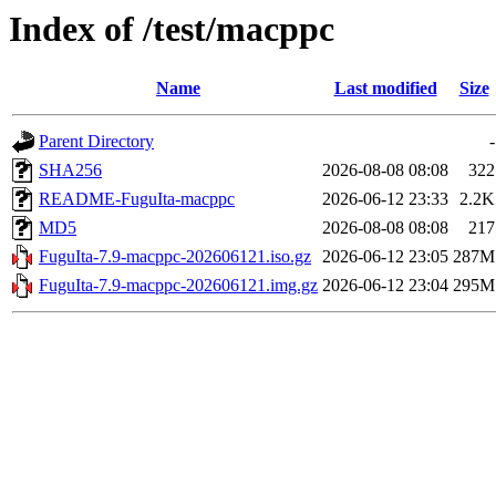
Index of /test/macppc
Name
Last modified
Size
Parent Directory
-
SHA256
2026-08-08 08:08
322
README-FuguIta-macppc
2026-06-12 23:33
2.2K
MD5
2026-08-08 08:08
217
FuguIta-7.9-macppc-202606121.iso.gz
2026-06-12 23:05
287M
FuguIta-7.9-macppc-202606121.img.gz
2026-06-12 23:04
295M