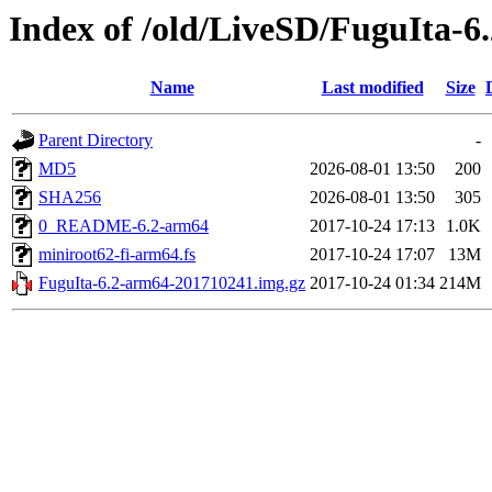
Index of /old/LiveSD/FuguIta-6
Name
Last modified
Size
Parent Directory
-
MD5
2026-08-01 13:50
200
SHA256
2026-08-01 13:50
305
0_README-6.2-arm64
2017-10-24 17:13
1.0K
miniroot62-fi-arm64.fs
2017-10-24 17:07
13M
FuguIta-6.2-arm64-201710241.img.gz
2017-10-24 01:34
214M