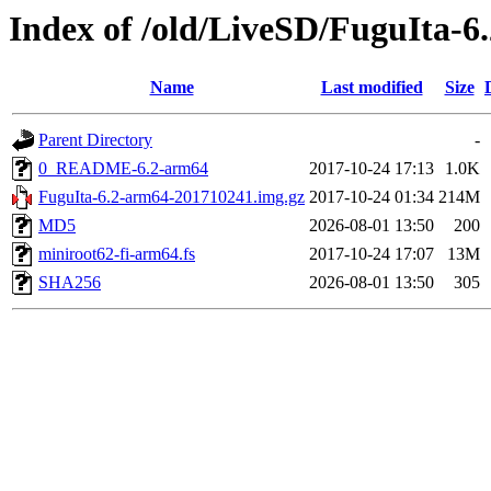
Index of /old/LiveSD/FuguIta-6
Name
Last modified
Size
Parent Directory
-
0_README-6.2-arm64
2017-10-24 17:13
1.0K
FuguIta-6.2-arm64-201710241.img.gz
2017-10-24 01:34
214M
MD5
2026-08-01 13:50
200
miniroot62-fi-arm64.fs
2017-10-24 17:07
13M
SHA256
2026-08-01 13:50
305