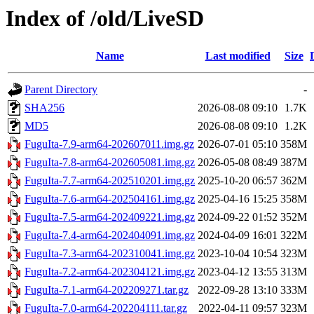
Index of /old/LiveSD
Name
Last modified
Size
Parent Directory
-
SHA256
2026-08-08 09:10
1.7K
MD5
2026-08-08 09:10
1.2K
FuguIta-7.9-arm64-202607011.img.gz
2026-07-01 05:10
358M
FuguIta-7.8-arm64-202605081.img.gz
2026-05-08 08:49
387M
FuguIta-7.7-arm64-202510201.img.gz
2025-10-20 06:57
362M
FuguIta-7.6-arm64-202504161.img.gz
2025-04-16 15:25
358M
FuguIta-7.5-arm64-202409221.img.gz
2024-09-22 01:52
352M
FuguIta-7.4-arm64-202404091.img.gz
2024-04-09 16:01
322M
FuguIta-7.3-arm64-202310041.img.gz
2023-10-04 10:54
323M
FuguIta-7.2-arm64-202304121.img.gz
2023-04-12 13:55
313M
FuguIta-7.1-arm64-202209271.tar.gz
2022-09-28 13:10
333M
FuguIta-7.0-arm64-202204111.tar.gz
2022-04-11 09:57
323M