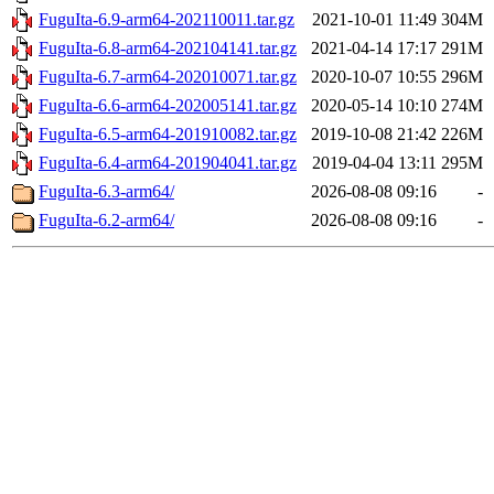
FuguIta-6.9-arm64-202110011.tar.gz
2021-10-01 11:49
304M
FuguIta-6.8-arm64-202104141.tar.gz
2021-04-14 17:17
291M
FuguIta-6.7-arm64-202010071.tar.gz
2020-10-07 10:55
296M
FuguIta-6.6-arm64-202005141.tar.gz
2020-05-14 10:10
274M
FuguIta-6.5-arm64-201910082.tar.gz
2019-10-08 21:42
226M
FuguIta-6.4-arm64-201904041.tar.gz
2019-04-04 13:11
295M
FuguIta-6.3-arm64/
2026-08-08 09:16
-
FuguIta-6.2-arm64/
2026-08-08 09:16
-