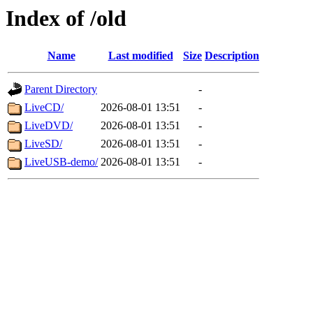
Index of /old
Name
Last modified
Size
Description
Parent Directory
-
LiveCD/
2026-08-01 13:51
-
LiveDVD/
2026-08-01 13:51
-
LiveSD/
2026-08-01 13:51
-
LiveUSB-demo/
2026-08-01 13:51
-